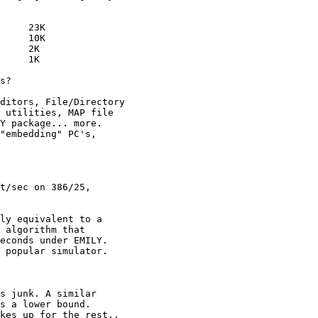
     23K

     10K

     2K

     1K

s?

ditors, File/Directory

 utilities, MAP file

Y package... more.

"embedding" PC's,

t/sec on 386/25,

ly equivalent to a

 algorithm that

econds under EMILY.

 popular simulator.

s junk. A similar

s a lower bound.

kes up for the rest..
