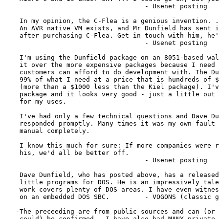
                                    - Usenet posting

    In my opinion, the C-Flea is a genious invention. .
    An AVR native VM exists, and Mr Dunfield has sent i
    after purchasing C-Flea. Get in touch with him, he'
                                    - Usenet posting

    I'm using the Dunfield package on an 8051-based wal
    it over the more expensive packages because I need 
    customers can afford to do development with. The Du
    99% of what I need at a price that is hundreds of $
    (more than a $1000 less than the Kiel package). I'v
    package and it looks very good - just a little out 
    for my uses.

    I've had only a few technical questions and Dave Du
    responded promptly. Many times it was my own fault 
    manual completely.

    I know this much for sure: If more companies were r
    his, we'd all be better off.

                                    - Usenet posting

    Dave Dunfield, who has posted above, has a released
    little programs for DOS. He is an impressively tale
    work covers plenty of DOS areas. I have even witnes
    on an embedded DOS SBC.         - VOGONS (classic g
   -The preceeding are from public sources and can (or 
   -could) be confirmed.  I have also had MANY private 