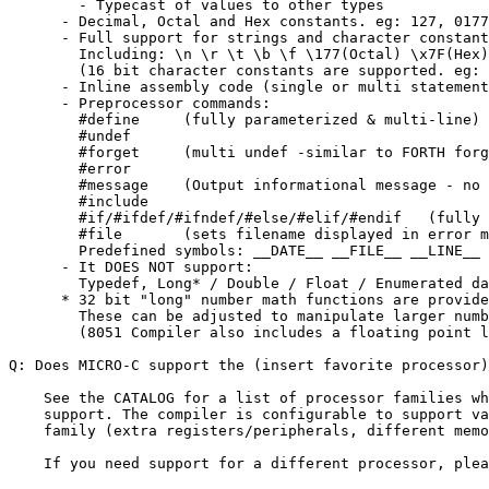
        - Typecast of values to other types

      - Decimal, Octal and Hex constants. eg: 127, 0177
      - Full support for strings and character constant
        Including: \n \r \t \b \f \177(Octal) \x7F(Hex)

        (16 bit character constants are supported. eg: 
      - Inline assembly code (single or multi statement
      - Preprocessor commands:

        #define     (fully parameterized & multi-line)

        #undef

        #forget     (multi undef -similar to FORTH forg
        #error

        #message    (Output informational message - no 
        #include

        #if/#ifdef/#ifndef/#else/#elif/#endif   (fully 
        #file       (sets filename displayed in error m
        Predefined symbols: __DATE__ __FILE__ __LINE__ 
      - It DOES NOT support:

        Typedef, Long* / Double / Float / Enumerated da
      * 32 bit "long" number math functions are provide
        These can be adjusted to manipulate larger numb
        (8051 Compiler also includes a floating point l
Q: Does MICRO-C support the (insert favorite processor)
    See the CATALOG for a list of processor families wh
    support. The compiler is configurable to support va
    family (extra registers/peripherals, different memo
    If you need support for a different processor, plea