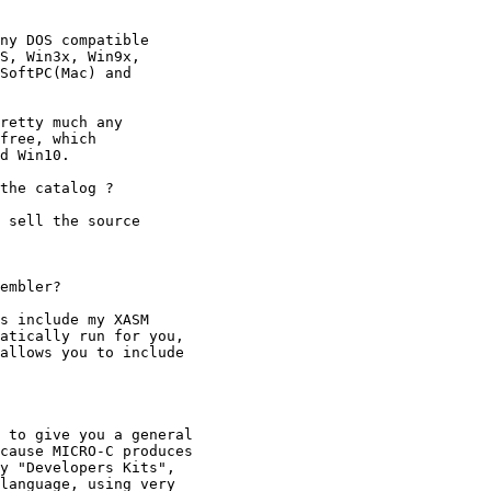
ny DOS compatible

S, Win3x, Win9x,

SoftPC(Mac) and

retty much any

free, which

d Win10.

the catalog ?

 sell the source

embler?

s include my XASM

atically run for you,

allows you to include

 to give you a general

cause MICRO-C produces

y "Developers Kits",

language, using very
