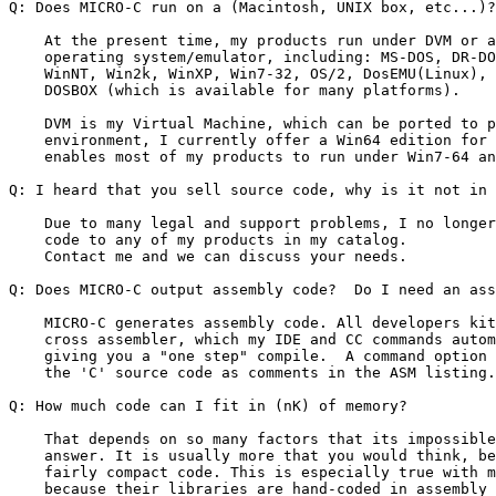
Q: Does MICRO-C run on a (Macintosh, UNIX box, etc...)?

    At the present time, my products run under DVM or a
    operating system/emulator, including: MS-DOS, DR-DO
    WinNT, Win2k, WinXP, Win7-32, OS/2, DosEMU(Linux), 
    DOSBOX (which is available for many platforms).

    DVM is my Virtual Machine, which can be ported to p
    environment, I currently offer a Win64 edition for 
    enables most of my products to run under Win7-64 an
Q: I heard that you sell source code, why is it not in 
    Due to many legal and support problems, I no longer
    code to any of my products in my catalog.

    Contact me and we can discuss your needs.

Q: Does MICRO-C output assembly code?  Do I need an ass
    MICRO-C generates assembly code. All developers kit
    cross assembler, which my IDE and CC commands autom
    giving you a "one step" compile.  A command option 
    the 'C' source code as comments in the ASM listing.

Q: How much code can I fit in (nK) of memory?

    That depends on so many factors that its impossible
    answer. It is usually more that you would think, be
    fairly compact code. This is especially true with m
    because their libraries are hand-coded in assembly 