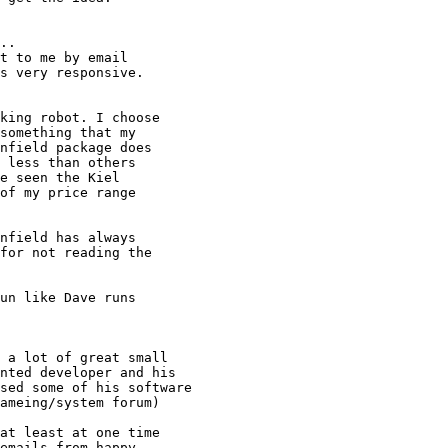
..

t to me by email

s very responsive.

king robot. I choose

something that my

nfield package does

 less than others

e seen the Kiel

of my price range

nfield has always

for not reading the

un like Dave runs

 a lot of great small

nted developer and his

sed some of his software

ameing/system forum)

at least at one time

emails from happy
