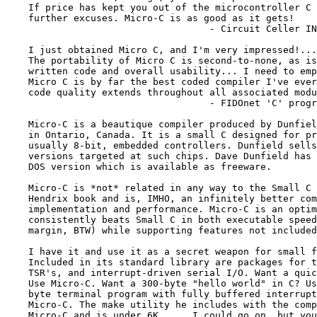
    If price has kept you out of the microcontroller C 
    further excuses. Micro-C is as good as it gets!

                                    - Circuit Celler IN
    I just obtained Micro C, and I'm very impressed!...

    The portability of Micro C is second-to-none, as is
    written code and overall usability... I need to emp
    Micro C is by far the best coded compiler I've ever
    code quality extends throughout all associated modu
                                    - FIDOnet 'C' progr
    Micro-C is a beautique compiler produced by Dunfiel
    in Ontario, Canada. It is a small C designed for pr
    usually 8-bit, embedded controllers. Dunfield sells
    versions targeted at such chips. Dave Dunfield has 
    DOS version which is available as freeware.

    Micro-C is *not* related in any way to the Small C 
    Hendrix book and is, IMHO, an infinitely better com
    implementation and performance. Micro-C is an optim
    consistently beats Small C in both executable speed
    margin, BTW) while supporting features not included
    I have it and use it as a secret weapon for small f
    Included in its standard library are packages for t
    TSR's, and interrupt-driven serial I/O. Want a quic
    Use Micro-C. Want a 300-byte "hello world" in C? Us
    byte terminal program with fully buffered interrupt
    Micro-C. The make utility he includes with the comp
    Micro-C and is under 6K. ... I could go on, but you