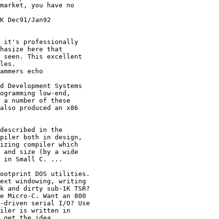
market, you have no

K Dec91/Jan92

 it's professionally

hasize here that

 seen. This excellent

les.

ammers echo

d Development Systems

ogramming low-end,

 a number of these

also produced an x86

described in the

piler both in design,

izing compiler which

 and size (by a wide

 in Small C. ...

ootprint DOS utilities.

ext windowing, writing

k and dirty sub-1K TSR?

e Micro-C. Want an 800

-driven serial I/O? Use

iler is written in

 get the idea.
