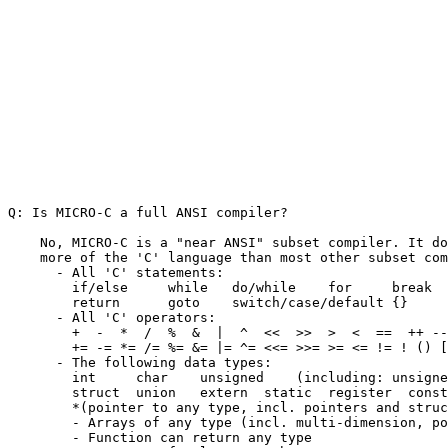
Q: Is MICRO-C a full ANSI compiler?

    No, MICRO-C is a "near ANSI" subset compiler. It do
    more of the 'C' language than most other subset com
      - All 'C' statements:

        if/else     while   do/while    for     break  
        return      goto    switch/case/default {}     
      - All 'C' operators:

        +  -  *  /  %  &  |  ^  <<  >>  >  <  ==  ++ --
        += -= *= /= %= &= |= ^= <<= >>= >= <= != ! () [
      - The following data types:

        int     char    unsigned    (including: unsigne
        struct  union   extern  static  register  const
        *(pointer to any type, incl. pointers and struc
        - Arrays of any type (incl. multi-dimension, po
        - Function can return any type
