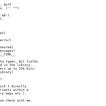
, 0x7f

s: ('' "")

'ab')

).

et)

error)

nested)

essages)

__TIME__

ta types, Bit fields.

d in the library.

ers up to 256 bits.

ibrary)

?

ich I directly

riants within a

ry maps etc.).

se check with me.
