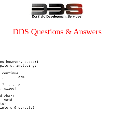
DDS Questions & Answers
es however, support

pilers, including:

 continue

 ;       asm

 ?: , . ->

] sizeof

d char)

  void

ts)

inters & structs)
