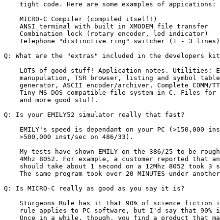
    tight code. Here are some examples of appications:

    MICRO-C Compiler (compiled itself!)                
    ANSI terminal with built in XMODEM file transfer   
    Combination lock (rotary encoder, led indicator)   
    Telephone "distinctive ring" switcher (1 - 3 lines)
Q: What are the "extras" included in the developers kit
    LOTS of good stuff! Application notes. Utilities: E
    manupulation, TSR browser, listing and symbol table
    generator, ASCII encoder/archiver, Complete COMM/TT
    Tiny MS-DOS compatible file system in C. Files for 
    and more good stuff.

Q: Is your EMILY52 simulator really that fast?

    EMILY's speed is dependant on your PC (>150,000 ins
    >500,000 inst/sec on 486/33).

    My tests have shown EMILY on the 386/25 to be rough
    4Mhz 8052. For example, a customer reported that an
    should take about 1 second on a 12Mhz 8052 took 3 s
    The same program took over 20 MINUTES under another
Q: Is MICRO-C really as good as you say it is?

    Sturgeons Rule has it that 90% of science fiction i
    rule applies to PC software, but I'd say that 90% i
    Once in a while, though, you find a product that ma